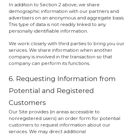
In addition to Section 2 above, we share
demographic information with our partners and
advertisers on an anonymous and aggregate basis.
This type of data is not readily linked to any
personally identifiable information.
We work closely with third parties to bring you our
services. We share information when another
company is involved in the transaction so that
company can perform its functions.
6. Requesting Information from
Potential and Registered
Customers
Our Site provides (in areas accessible to
nonregistered users) an order form for potential
customers to request information about our
services. We may direct additional