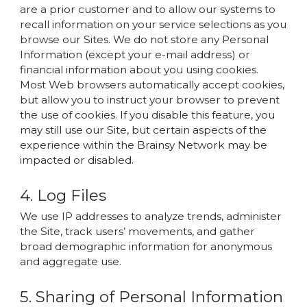
are a prior customer and to allow our systems to
recall information on your service selections as you
browse our Sites. We do not store any Personal
Information (except your e-mail address) or
financial information about you using cookies.
Most Web browsers automatically accept cookies,
but allow you to instruct your browser to prevent
the use of cookies. If you disable this feature, you
may still use our Site, but certain aspects of the
experience within the Brainsy Network may be
impacted or disabled.
4. Log Files
We use IP addresses to analyze trends, administer
the Site, track users’ movements, and gather
broad demographic information for anonymous
and aggregate use.
5. Sharing of Personal Information