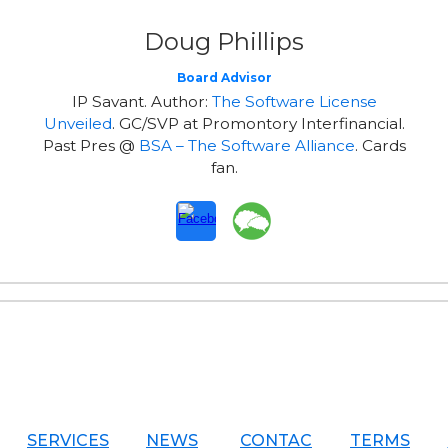
Doug Phillips
Board Advisor
IP Savant. Author:
The Software License
Unveiled
. GC/SVP at Promontory Interfinancial.
Past Pres @
BSA – The Software Alliance
. Cards
fan.
SERVICES
NEWS
CONTAC
TERMS