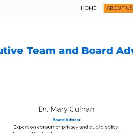
HOME
ABOUT US
ip to main content
Skip to navigat
tive Team and Board Ad
Dr. Mary Culnan
Board Advisor
Expert on consumer privacy and public policy.