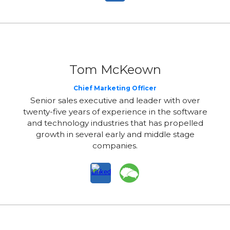
Tom McKeown
Chief Marketing Officer
Senior sales executive and leader with over
twenty-five years of experience in the software
and technology industries that has propelled
growth in several early and middle stage
companies.