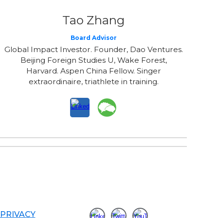
Tao Zhang
Board Advisor
Global Impact Investor. Founder, Dao Ventures.
Beijing Foreign Studies U, Wake Forest,
Harvard. Aspen China Fellow. Singer
extraordinaire, triathlete in training.
PRIVACY