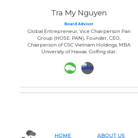
Tra My Nguyen
Board Advisor
Global Entrepreneur, Vice Chairperson Pan
Group (HOSE: PAN), Founder, CEO,
Chairperson of CSC Vietnam Holdings, MBA
University of Hawaii. Golfing star.
HOME
ABOUT US