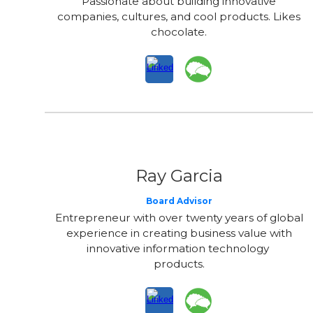
Passionate about building innovative
companies, cultures, and cool products. Likes
chocolate.
Ray Garcia
Board Advisor
Entrepreneur with over twenty years of global
experience in creating business value with
innovative information technology
products.