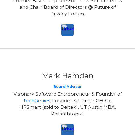
Former B-school professor, now Senior Fellow
and Chair, Board of Directors @ Future of
Privacy Forum.
Mark Hamdan
Board Advisor
Visionary Software Entrepreneur & Founder of
TechGenies
. Founder & former CEO of
HRSmart (sold to Deltek). UT Austin MBA.
Philanthropist.