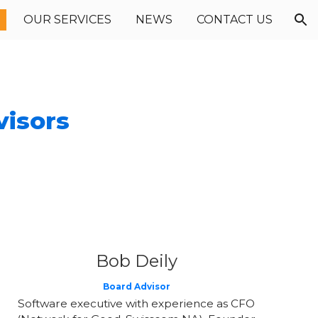
OUR SERVICES
NEWS
CONTACT US
ion
visors
Bob Deily
Board Advisor
Software executive with experience as CFO