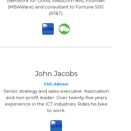
(Network for Good, Swisscom NA), Founder
(MBAWare) and consultant to Fortune 500
(AT&T).
John Jacobs
CSO, Advisor
Senior strategy and sales executive. Association
and non-profit leader. Over twenty-five years
experience in the ICT industries. Rides his bike
to work.