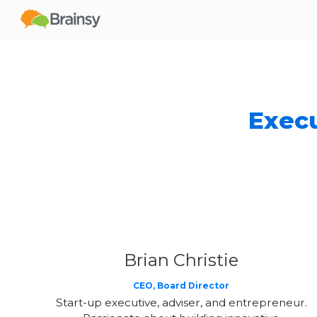
Sk
Execu
Brian Christie
CEO, Board Director
Start-up executive, adviser, and entrepreneur.