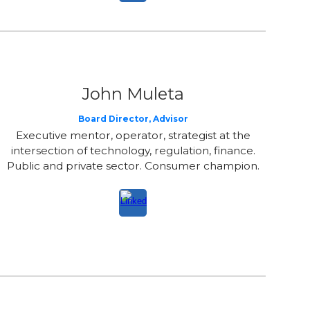
John
Muleta
Board Director
, Advisor
Executive mentor, operator, strategist at the
intersection of technology, regulation, finance.
Public and private sector. Consumer champion.