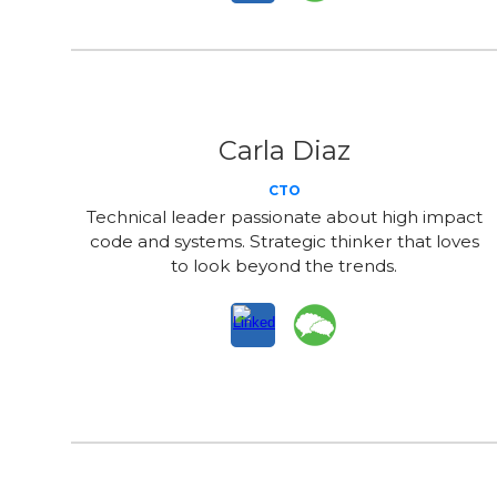
Carla Diaz
CTO
Technical leader passionate about high impact
code and systems. Strategic thinker that loves
to look beyond the trends.