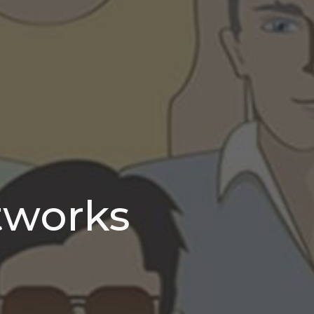
tworks