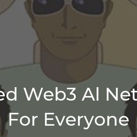
ed Web3 Al Ne
For Everyone