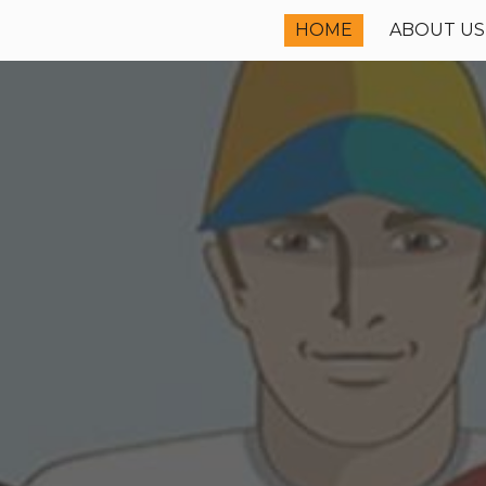
HOME
ABOUT US
ip to main content
Skip to navigat