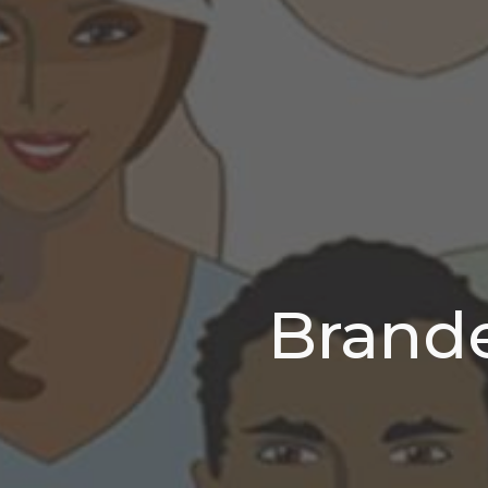
Brand