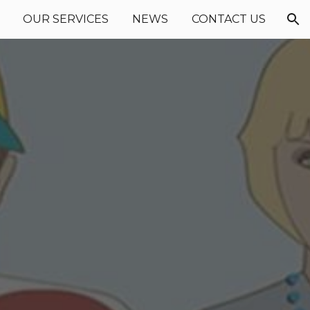
OUR SERVICES
NEWS
CONTACT US
ion