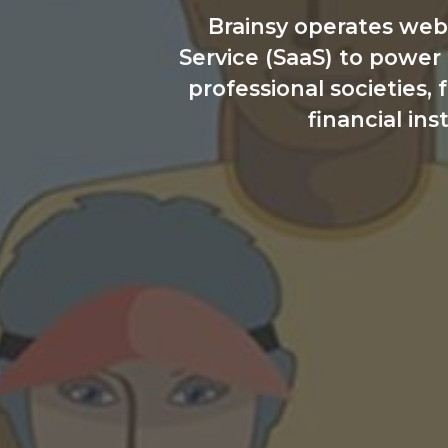
Brainsy operates web
Service (SaaS) to power
professional societies,
financial ins