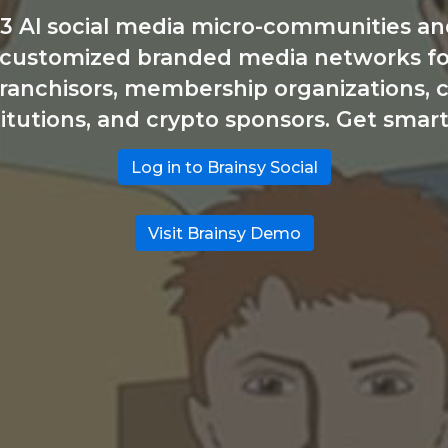
3 Al social media micro-communities and
 customized branded media networks for 
 franchisors, membership organizations, c
titutions, and crypto sponsors. Get smart
Log in to Brainsy Social
Visit Brainsy Demo