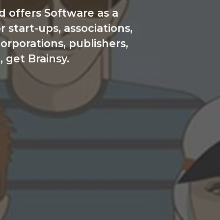
 offers Software as a
start-ups, associations,
orporations, publishers,
, get Brainsy.